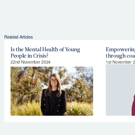
Related Articles
Is the Mental Health of Young
Empowering
People in Crisis?
through coa
22nd November 2024
1st November 