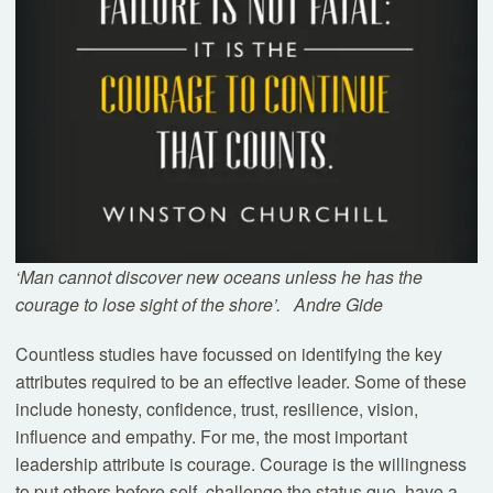
Book a Tour
Experience our classrooms, meet our teachers, and
discover what makes Westbourne exceptional.
Tours
‘Man cannot discover new oceans unless he has the
courage to lose sight of the shore’.
Andre Gide
Countless studies have focussed on identifying the key
attributes required to be an effective leader. Some of these
include honesty, confidence, trust, resilience, vision,
influence and empathy. For me, the most important
leadership attribute is courage. Courage is the willingness
to put others before self, challenge the status quo, have a