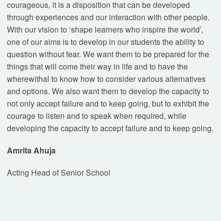
courageous, it is a disposition that can be developed
through experiences and our interaction with other people.
With our vision to ‘shape learners who inspire the world’,
one of our aims is to develop in our students the ability to
question without fear. We want them to be prepared for the
things that will come their way in life and to have the
wherewithal to know how to consider various alternatives
and options. We also want them to develop the capacity to
not only accept failure and to keep going, but to exhibit the
courage to listen and to speak when required, while
developing the capacity to accept failure and to keep going.
Amrita Ahuja
Acting Head of Senior School