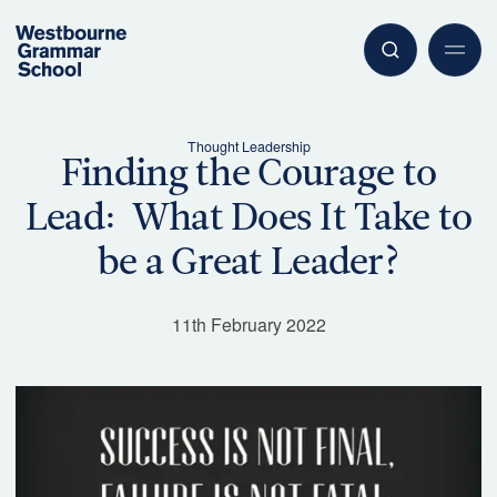
Thought Leadership
Finding the Courage to
Lead: What Does It Take to
Have a question or need more information? Our friendly team is
ready to assist.
be a Great Leader?
Contact Us
11th February 2022
Begin Your Journey
Explore our enrolment process and take the next step
with confidence.
Enrolments Overview