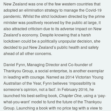
New Zealand was one of the few western countries that
adopted an elimination strategy to manage the Covid-19
pandemic. Whilst the strict lockdown directed by the prime
minister was positively received by the public at large, it
also attracted criticism due to its adverse impact on New
Zealand’s economy. Despite knowing that a harsh
lockdown could be a politically unpopular decision, she
decided to put New Zealand’s public health and safety
ahead of all other concerns.
Daniel Fynn, Managing Director and Co-founder of
Thankyou Group, a social enterprise, is another exemplar
in leading with courage. Named as 2014 Victorian Young
Australian of the Year, Fynn believes ‘impossibility is
someone’s opinion, not a fact’. In February 2016, he
launched his best-selling book,
Chapter One
, using a ‘pay-
what-you-want’ model to fund the future of the Thankyou
Group. Launching a book with no price tag with a view to