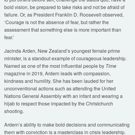
bold vision, be prepared to take risks and not be afraid of
failure. Or, as President Franklin D. Roosevelt observed,
‘Courage is not the absence of fear, but rather the
assessment that something else is more important than
fear.’
Jacinda Arden, New Zealand’s youngest female prime
minister, is a standout example of courageous leadership.
Named as one of the most influential people by
Time
magazine in 2019, Ardern leads with compassion,
kindness and humility. She has been lauded for her
unconventional actions such as attending the United
Nations General Assembly with an infant and wearing a
hijab to respect those impacted by the Christchurch
shooting.
Ardern’s ability to make bold decisions and communicating
them with conviction is a masterclass in crisis leadership.