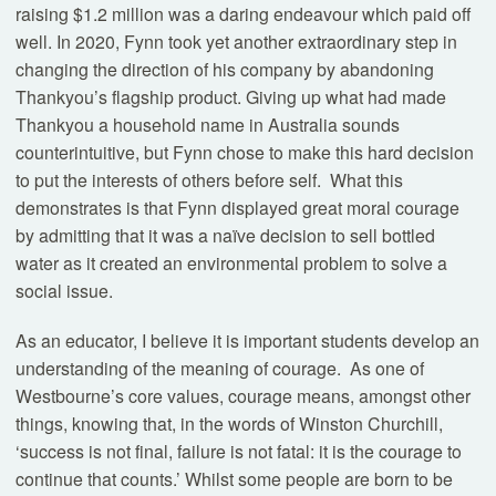
raising $1.2 million was a daring endeavour which paid off
well. In 2020, Fynn took yet another extraordinary step in
changing the direction of his company by abandoning
Thankyou’s flagship product. Giving up what had made
Thankyou a household name in Australia sounds
counterintuitive, but Fynn chose to make this hard decision
to put the interests of others before self. What this
demonstrates is that Fynn displayed great moral courage
by admitting that it was a naïve decision to sell bottled
water as it created an environmental problem to solve a
social issue.
As an educator, I believe it is important students develop an
understanding of the meaning of courage. As one of
Westbourne’s core values, courage means, amongst other
things, knowing that, in the words of Winston Churchill,
‘success is not final, failure is not fatal: it is the courage to
continue that counts.’ Whilst some people are born to be