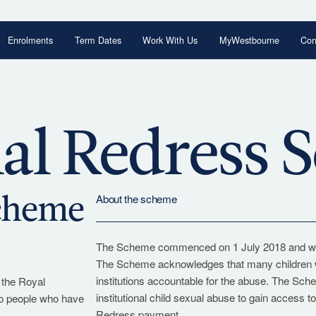
Enrolments
Term Dates
Work With Us
MyWestbourne
Con
Begin Your Journey
Explore our enrolment process and take the
al Redress
next step with confidence.
Enrolments Overview
About the scheme
Scheme
The Scheme commenced on 1 July 2018 and will 
The Scheme acknowledges that many children wer
institutions accountable for the abuse. The Sc
 the Royal
institutional child sexual abuse to gain access 
to people who have
Redress payment.