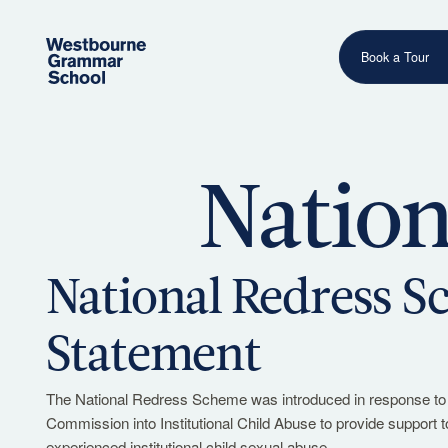
Book a Tour
Nation
Have a question or need more information? Our friendly
team is ready to assist.
Contact Us
National Redress 
Statement
The National Redress Scheme was introduced in response to
Commission into Institutional Child Abuse to provide support 
experienced institutional child sexual abuse.