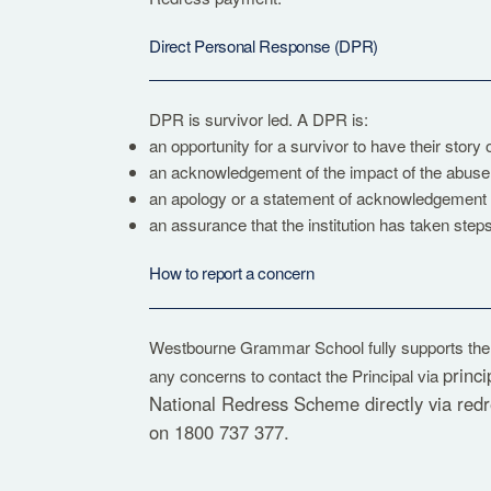
Direct Personal Response (DPR)
DPR is survivor led. A DPR is:
an opportunity for a survivor to have their story
an acknowledgement of the impact of the abuse 
an apology or a statement of acknowledgement o
an assurance that the institution has taken steps
How to report a concern
Westbourne Grammar School fully supports th
princ
any concerns to contact the Principal via
National Redress Scheme directly via
red
on 1800 737 377.