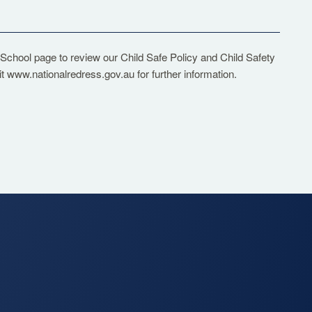
 School
page to review our Child Safe Policy and Child Safety
it
www.nationalredress.gov.au
for further information.