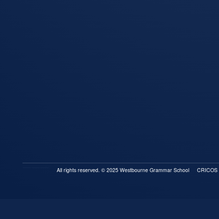
All rights reserved. © 2025 Westbourne Grammar School
CRICOS P