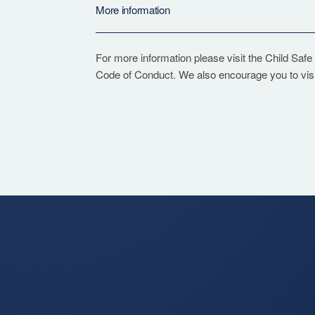
More information
For more information please visit the
Child Safe
Code of Conduct. We also encourage you to vis