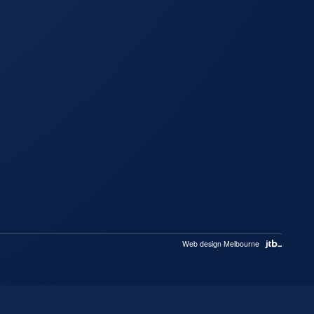
Web design Melbourne