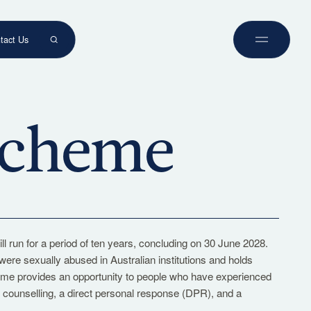
tact Us
Book a Tour
Experience our classrooms, meet our
 Scheme
teachers, and discover what makes
Westbourne exceptional.
Tours
run for a period of ten years, concluding on 30 June 2028.
e sexually abused in Australian institutions and holds
heme provides an opportunity to people who have experienced
to counselling, a direct personal response (DPR), and a