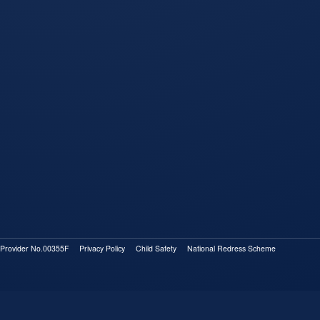
rovider No.00355F
Privacy Policy
Child Safety
National Redress Scheme