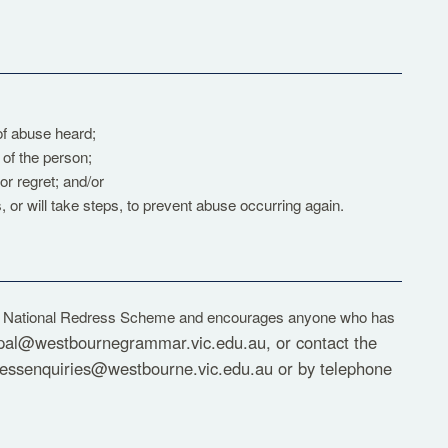
 of abuse heard;
of the person;
r regret; and/or
, or will take steps, to prevent abuse occurring again.
e National Redress Scheme and encourages anyone who has
ipal@westbournegrammar.vic.edu.au
, or contact the
ressenquiries@westbourne.vic.edu.au
or by telephone