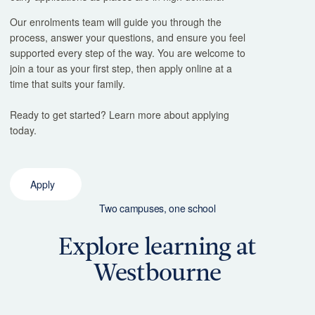
Our enrolments team will guide you through the
process, answer your questions, and ensure you feel
supported every step of the way. You are welcome to
join a tour as your first step, then apply online at a
time that suits your family.
Ready to get started? Learn more about applying
today.
Apply
Two campuses, one school
Explore learning at
Westbourne
Junior School
Middle