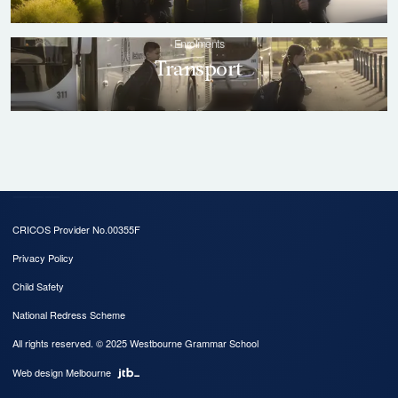
CRICOS Provider No.00355F
Privacy Policy
Child Safety
National Redress Scheme
All rights reserved. © 2025 Westbourne Grammar School
Web design Melbourne