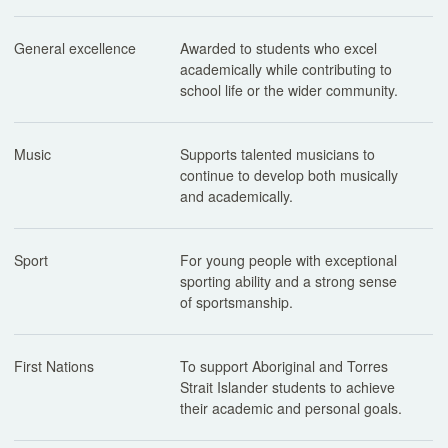
General excellence
Awarded to students who excel
academically while contributing to
school life or the wider community.
Music
Supports talented musicians to
continue to develop both musically
and academically.
Sport
For young people with exceptional
sporting ability and a strong sense
of sportsmanship.
First Nations
To support Aboriginal and Torres
Strait Islander students to achieve
their academic and personal goals.