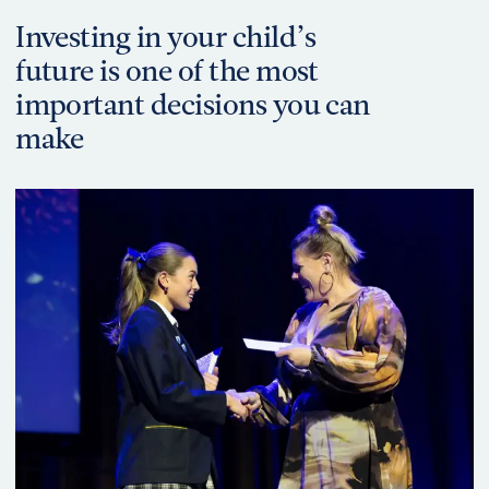
Investing in your child’s
future is one of the most
important decisions you can
make