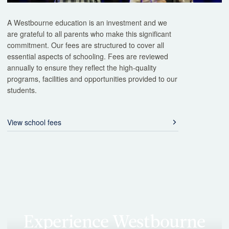
A Westbourne education is an investment and we
are grateful to all parents who make this significant
commitment. Our fees are structured to cover all
essential aspects of schooling. Fees are reviewed
annually to ensure they reflect the high-quality
programs, facilities and opportunities provided to our
students.
View school fees
Experience Westbourne
firsthand
The best way to understand our school is to visit. Our guided tours
give you the opportunity to see learning in action, meet our
teachers, and explore our facilities