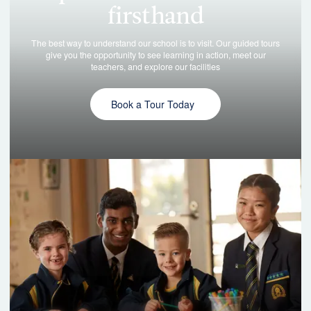
Book a Tour Today