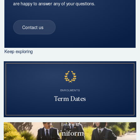
Keep exploring
ENROLMENTS
Term Dates
Enrolments
Uniform
Enrolments
Transport