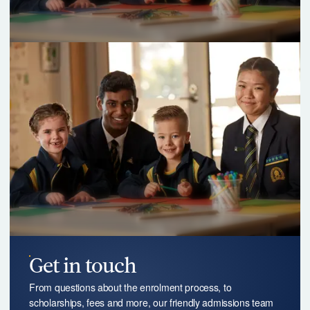
Get in touch
From questions about the enrolment process, to
scholarships, fees and more, our friendly admissions team
are happy to answer any of your questions.
Contact us