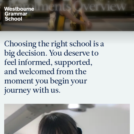
Enrolments Overview
Choosing the right school is a
big decision. You deserve to
Have a question or need more information? Our friendly team is ready
feel informed, supported,
Contact Us
and welcomed from the
moment you begin your
journey with us.
Begin Your Journey
Explore our enrolment process and take the next step with conf
Enrolments Overview