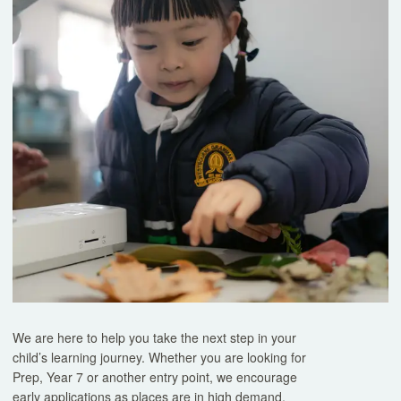
Book a Tour
Experience our classrooms, meet our teachers, and discover 
exceptional.
Tours
We are here to help you take the next step in your
child’s learning journey. Whether you are looking for
Prep, Year 7 or another entry point, we encourage
early applications as places are in high demand.