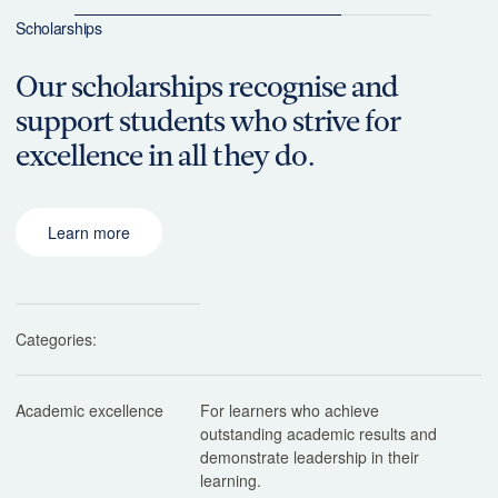
Scholarships
Our scholarships recognise and
support students who strive for
excellence in all they do.
Learn more
Categories:
Academic excellence
For learners who achieve
outstanding academic results and
demonstrate leadership in their
learning.